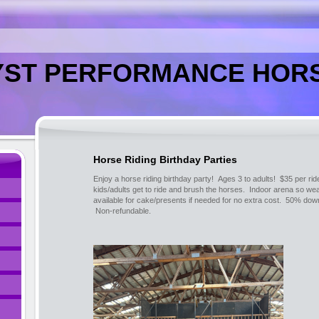
ST PERFORMANCE HORS
Horse Riding Birthday Parties
Enjoy a horse riding birthday party! Ages 3 to adults! $35 per ri
kids/adults get to ride and brush the horses. Indoor arena so we
available for cake/presents if needed for no extra cost. 50% down
Non-refundable.