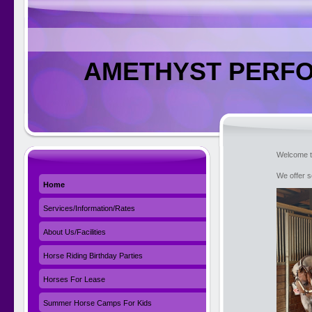
AMETHYST PERFO
Welcome t
We offer s
Home
Services/Information/Rates
About Us/Facilities
Horse Riding Birthday Parties
Horses For Lease
Summer Horse Camps For Kids