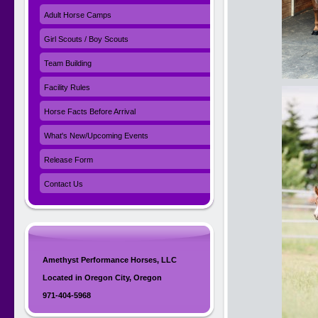
Adult Horse Camps
Girl Scouts / Boy Scouts
Team Building
Facility Rules
Horse Facts Before Arrival
What's New/Upcoming Events
Release Form
Contact Us
Amethyst Performance Horses, LLC
Located in Oregon City, Oregon
971-404-5968